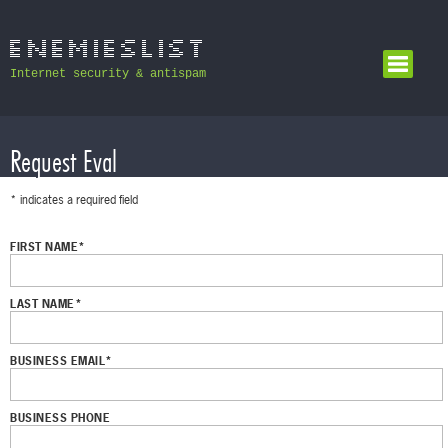
Internet security & antispam
Request Eval
* indicates a required field
FIRST NAME*
LAST NAME*
BUSINESS EMAIL*
BUSINESS PHONE