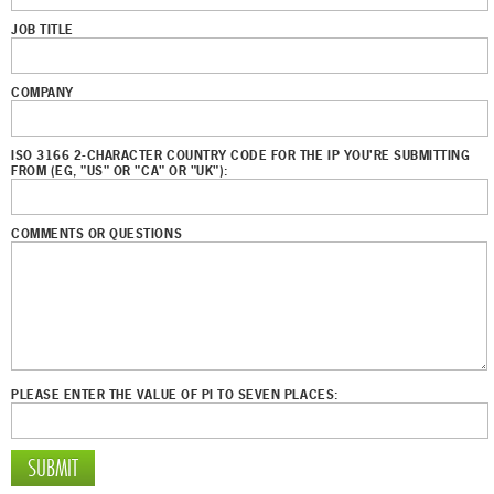
JOB TITLE
COMPANY
ISO 3166 2-CHARACTER COUNTRY CODE FOR THE IP YOU'RE SUBMITTING
FROM (EG, "US" OR "CA" OR "UK"):
COMMENTS OR QUESTIONS
PLEASE ENTER THE VALUE OF PI TO SEVEN PLACES: